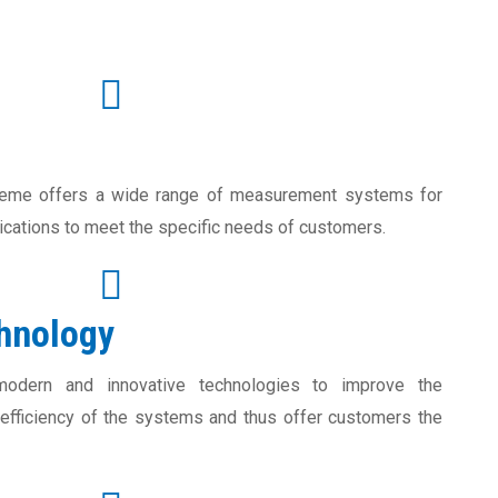
eme offers a wide range of measurement systems for
lications to meet the specific needs of customers.
chnology
odern and innovative technologies to improve the
fficiency of the systems and thus offer customers the