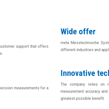
Wide offer
meta Messtechnische Syst
stomer support that offers
different industries and app
s.
Innovative te
The company relies on m
ecision measurements for a
measurement accuracy and e
greatest possible benefit.