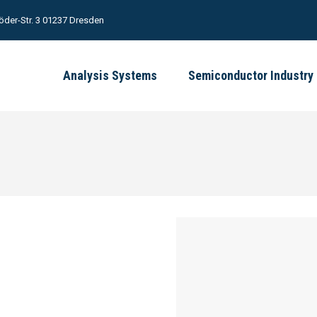
öder-Str. 3 01237 Dresden
Analysis Systems
Semiconductor Industry