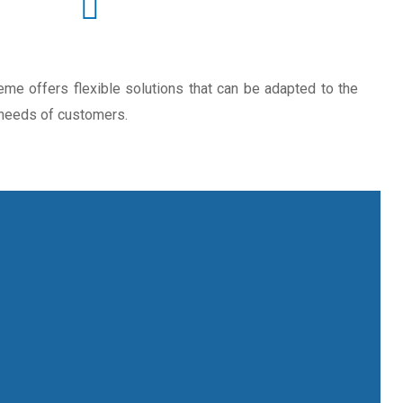
e offers flexible solutions that can be adapted to the
 needs of customers.