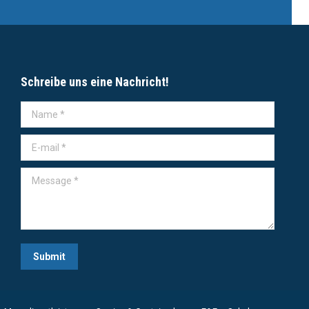
Schreibe uns eine Nachricht!
Name *
E-mail *
Message *
Submit