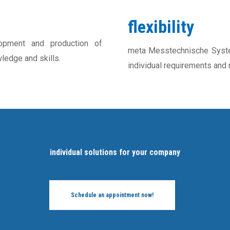
flexibility
pment and production of
meta Messtechnische System
ledge and skills.
individual requirements and
individual solutions for your company
Schedule an appointment now!