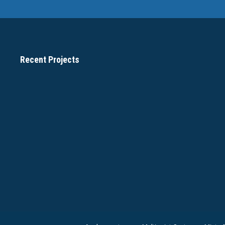
Recent Projects