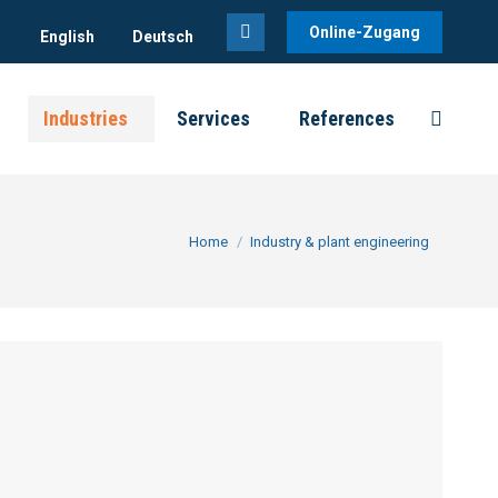
Online-Zugang
English
Deutsch
Linkedin
page
Industries
Services
References
opens
Search:
in
new
window
You are here:
Home
Industry & plant engineering