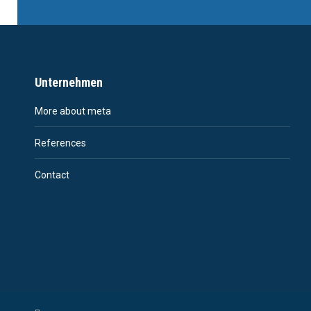
Unternehmen
More about meta
References
Contact