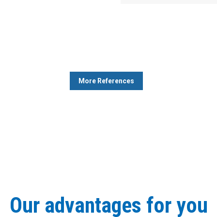
More References
Our advantages for you