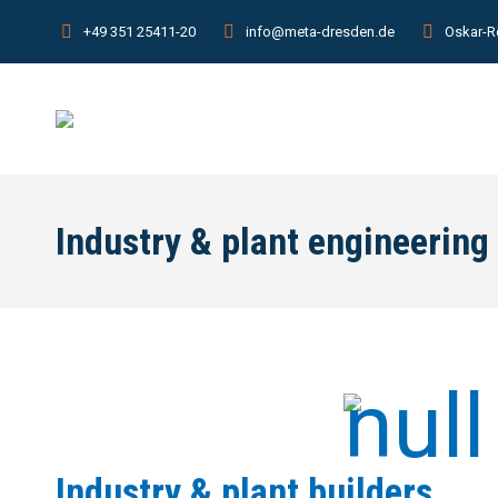
+49 351 25411-20
info@meta-dresden.de
Oskar-R
Industry & plant engineering
Industry & plant builders