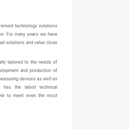
rement technology solutions
tion. For many years we have
ual solutions and value close
lly tailored to the needs of
velopment and production of
measuring devices as well as
 has the latest technical
able to meet even the most