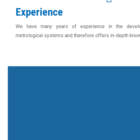
Experience
We have many years of experience in the develo
metrological systems and therefore offers in-depth know