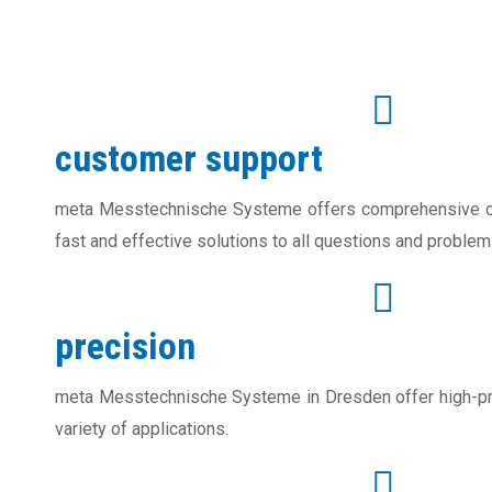
customer support
meta Messtechnische Systeme offers comprehensive cu
fast and effective solutions to all questions and problem
precision
meta Messtechnische Systeme in Dresden offer high-pr
variety of applications.