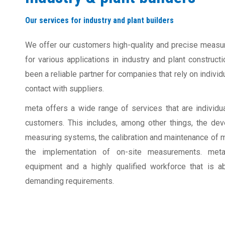
Our services for industry and plant builders
We offer our customers high-quality and precise measu
for various applications in industry and plant construc
been a reliable partner for companies that rely on individ
contact with suppliers.
meta offers a wide range of services that are individua
customers. This includes, among other things, the de
measuring systems, the calibration and maintenance of 
the implementation of on-site measurements. meta
equipment and a highly qualified workforce that is 
demanding requirements.